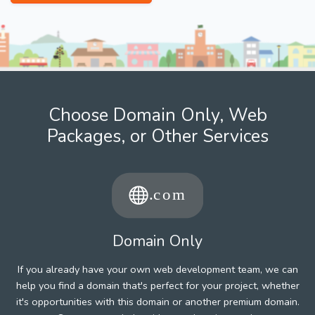
Choose Domain Only, Web
Packages, or Other Services
Domain Only
If you already have your own web development team, we can
help you find a domain that's perfect for your project, whether
it's opportunities with this domain or another premium domain.