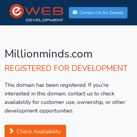
Contact Us for Details
Millionminds.com
REGISTERED FOR DEVELOPMENT
This domain has been registered. If you're
interested in this domain, contact us to check
availability for customer use, ownership, or other
development opportunities.
Check Availability