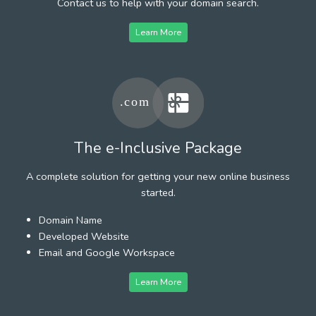
Contact us to help with your domain search.
Learn More
The e-Inclusive Package
A complete solution for getting your new online business
started.
Domain Name
Developed Website
Email and Google Workspace
Learn More