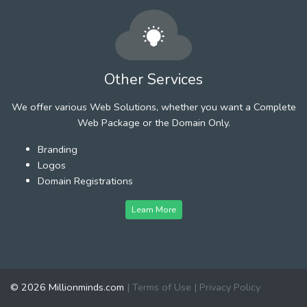
Other Services
We offer various Web Solutions, whether you want a Complete
Web Package or the Domain Only.
Branding
Logos
Domain Registrations
Learn More
© 2026 Millionminds.com
|
Terms of Use
|
Privacy Policy